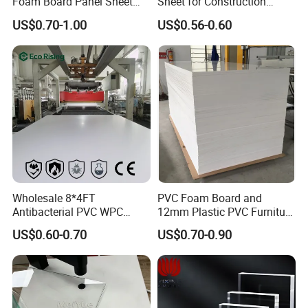
Foam Board Panel Sheet
Sheet for Construction
Sample
Free
3mm, 5mm Furniture
1.22m PVC Foam Board
US$0.70-1.00
US$0.56-0.60
OEM
Supported
Manufacturer
Application Temperature Range
-30~60
Send inquiry to get free sample!
Application
Wholesale 8*4FT
PVC Foam Board and
Antibacterial PVC WPC
12mm Plastic PVC Furniture
Foam Board Sheet Building
Foam Board
US$0.60-0.70
US$0.70-0.90
Material for Kitchen Cabinet