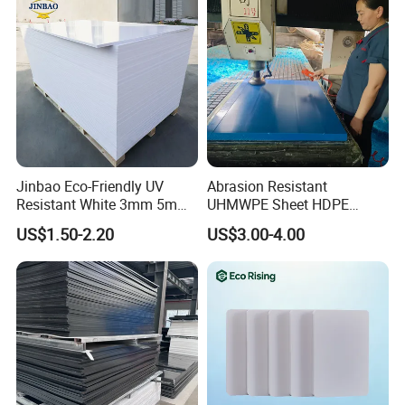
15 Years History Of Export
Jinbao Eco-Friendly UV
Abrasion Resistant
Resistant White 3mm 5mm
UHMWPE Sheet HDPE
Sintra Forex Foamex
Sheet Engineering Plastic
US$1.50-2.20
US$3.00-4.00
1220X2440mm Lightweight
China Manufacturer
PVC Foam Board for UV
Printing Outdoor Advertising
Signage