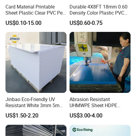
Card Material Printable
Durable 4X8FT 18mm 0.60
Sheet Plastic Clear PVC Pet
Density Color Plastic PVC
Overlay for Cards
Foam Board for Cabinet
US$0.10-15.00
US$0.60-0.75
Construction
Jinbao Eco-Friendly UV
Abrasion Resistant
Resistant White 3mm 5mm
UHMWPE Sheet HDPE
Sintra Forex Foamex
Sheet Engineering Plastic
US$1.50-2.20
US$3.00-4.00
1220X2440mm Lightweight
China Manufacturer
PVC Foam Board for UV
Printing Outdoor Advertising
Signage