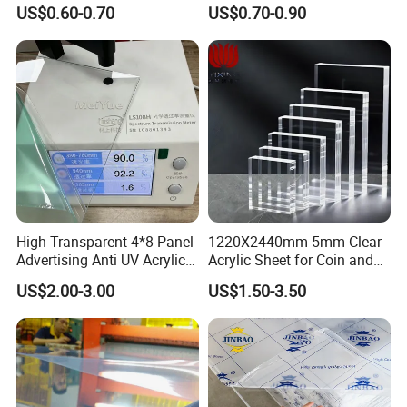
Foam Board Sheet Building
Foam Board
US$0.60-0.70
US$0.70-0.90
Material for Kitchen Cabinet
High Transparent 4*8 Panel
1220X2440mm 5mm Clear
Advertising Anti UV Acrylic
Acrylic Sheet for Coin and
Sheet
Banknote Display Cases
US$2.00-3.00
US$1.50-3.50