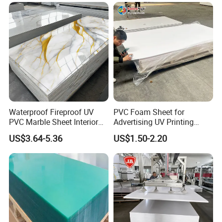
Waterproof Fireproof UV
PVC Foam Sheet for
PVC Marble Sheet Interior
Advertising UV Printing
Exterior Decorative Wall
Engraving Forex Expanded
US$3.64-5.36
US$1.50-2.20
Panel
PVC