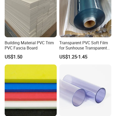
Lots of stock, Ready to ship!
Send Inquiry to Get Free Samples!
Building Material PVC Trim
Transparent PVC Soft Film
PVC Fascia Board
for Sunhouse Transparent
Plastic Film
US$1.50
US$1.25-1.45