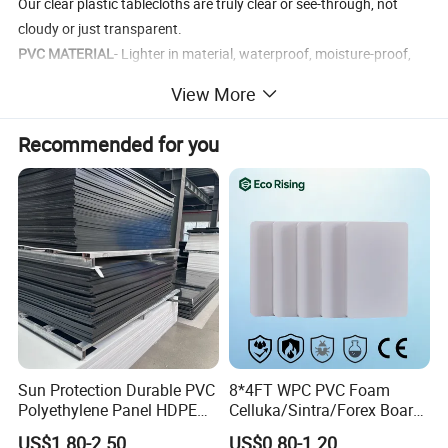
Our clear plastic tablecloths are truly clear or see-through, not
cloudy or just transparent.
PVC MATERIAL
- Lighter in material, waterproof, moisture-proof,
flame-retardant, heat-insulating, wear-resistant, dry-resistant,
View More
easy to preserve.
CRYSTAL CLEAR
- Vinyl clear desk pad & mat protect your table,
Recommended for you
desk and furniture tops against scratches, scuffs, stains and
spillage, while also showing the beauty of your table and furniture
tops.
EASY TO CLEAN
-Waterproof table cover is made from BPA-free,
Phthalate-free PVC material and suitable for daily use.
Sun Protection Durable PVC
8*4FT WPC PVC Foam
Polyethylene Panel HDPE
Celluka/Sintra/Forex Board
Plastic Sheet
Sheet for
US$1.80-2.50
US$0.80-1.20