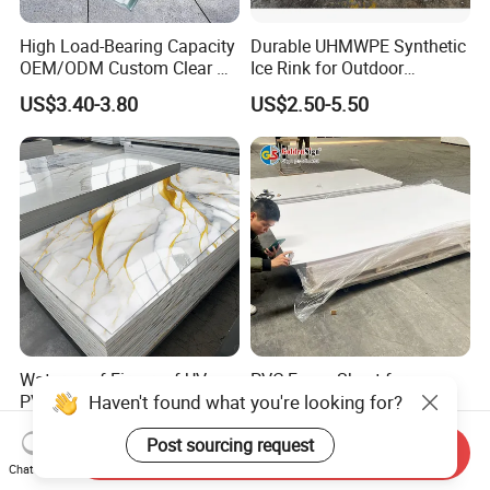
High Load-Bearing Capacity
Durable UHMWPE Synthetic
OEM/ODM Custom Clear PC
Ice Rink for Outdoor
Corrugated Sheet for
Recreation
US$3.40-3.80
US$2.50-5.50
Charging Station
Waterproof Fireproof UV
PVC Foam Sheet for
Haven't found what you're looking for?
PVC Marble Sheet Interior
Advertising UV Printing
Exterior Decorative Wall
Engraving Forex Expanded
US$3.64-5.36
US$1.50-2.20
Post sourcing request
Panel
PVC
Send Inquiry
Chat Now