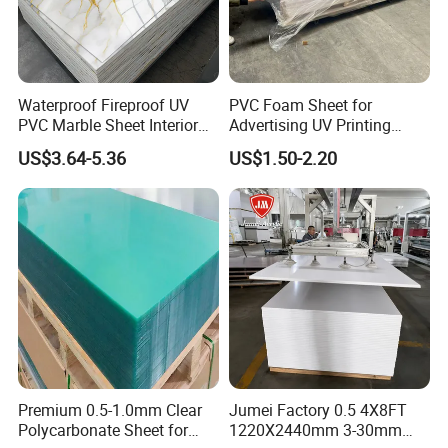
Waterproof Fireproof UV
PVC Foam Sheet for
PVC Marble Sheet Interior
Advertising UV Printing
Exterior Decorative Wall
Engraving Forex Expanded
US$3.64-5.36
US$1.50-2.20
Panel
PVC
Premium 0.5-1.0mm Clear
Jumei Factory 0.5 4X8FT
Polycarbonate Sheet for
1220X2440mm 3-30mm