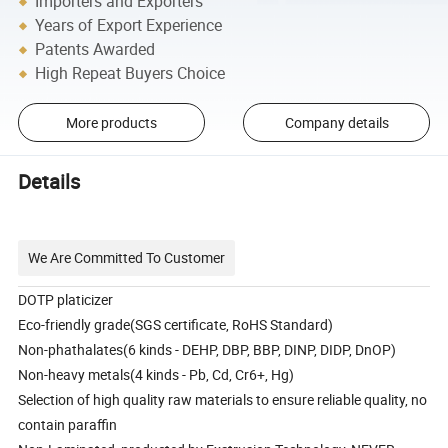
Importers and Exporters
Years of Export Experience
Patents Awarded
High Repeat Buyers Choice
More products
Company details
Details
We Are Committed To Customer
DOTP platicizer
Eco-friendly grade(SGS certificate, RoHS Standard)
Non-phathalates(6 kinds - DEHP, DBP, BBP, DINP, DIDP, DnOP)
Non-heavy metals(4 kinds - Pb, Cd, Cr6+, Hg)
Selection of high quality raw materials to ensure reliable quality, no
contain paraffin