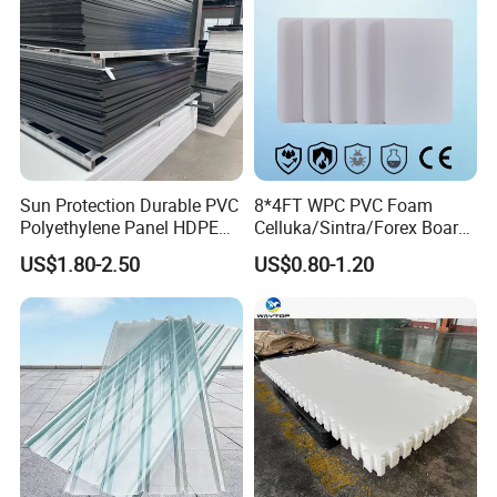
Sun Protection Durable PVC
8*4FT WPC PVC Foam
Polyethylene Panel HDPE
Celluka/Sintra/Forex Board
Plastic Sheet
Sheet for
US$1.80-2.50
US$0.80-1.20
Furniture/Cabinet/Signage/
Displays with High Density