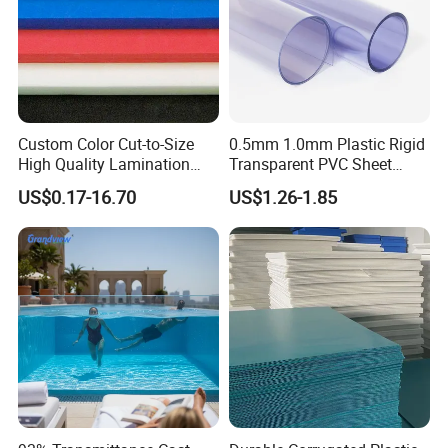
Custom Color Cut-to-Size
0.5mm 1.0mm Plastic Rigid
High Quality Lamination
Transparent PVC Sheet
Closed Cell Conductive
Rigid PVC Film for Printing
US$0.17-16.70
US$1.26-1.85
Crosslinked Waterproof
Colorful Polyethylene Foam
for Case Insert