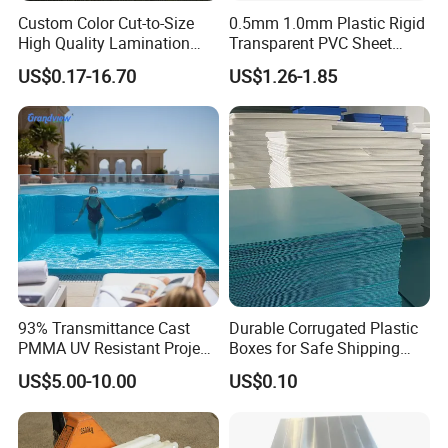
Custom Color Cut-to-Size
0.5mm 1.0mm Plastic Rigid
High Quality Lamination
Transparent PVC Sheet
Closed Cell Conductive
Rigid PVC Film for Printing
US$0.17-16.70
US$1.26-1.85
Crosslinked Waterproof
Colorful Polyethylene Foam
for Case Insert
93% Transmittance Cast
Durable Corrugated Plastic
PMMA UV Resistant Project
Boxes for Safe Shipping
Certifications
Engineering Manufacturer
Solutions
US$5.00-10.00
US$0.10
Clear Acrylic Swimming
Pool Sheet