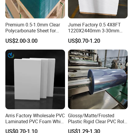
Premium 0.5-1.0mm Clear
Jumei Factory 0.5 4X8FT
Polycarbonate Sheet for
1220X2440mm 3-30mm
Versatile Applications
Waterproof Expanded PVC
US$2.00-3.00
US$0.70-1.20
Foam Board for Furniture &
Advertising
Arris Factory Wholesale PVC
Glossy/Matte/Frosted
Laminated PVC Foam White
Plastic Rigid Clear PVC Roll
Foam Board for Kitchen and
Film Plastic PVC Sheet Pet
US$0.70-1.10
US$1.29-1.30