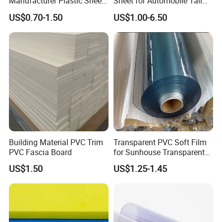
Manufacturer Plastic Sheet
Sheet for Automobile Tail
Waterproof Durable for
Wing Exterior Decoration
US$0.70-1.50
US$1.00-6.50
Furniture/Cabinet/Advertisi
ng/Decoration
Building Material PVC Trim
Transparent PVC Soft Film
PVC Fascia Board
for Sunhouse Transparent
Plastic Film
US$1.50
US$1.25-1.45