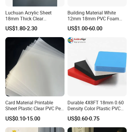
Luchuan Acrylic Sheet
Building Material White
18mm Thick Clear
12mm 18mm PVC Foam
Transparent Acrylic Board
Celuka Board for Kitchen
US$1.80-2.30
US$1.00-60.00
Organic Glassfactory Sale
Cabinet
OEM: No paper core designLayer of plastic sheet and kcaft
paperLayer of stretch film and etc.
Pallet package
Card Material Printable
Durable 4X8FT 18mm 0.60
Sheet Plastic Clear PVC Pet
Density Color Plastic PVC
Overlay for Cards
Foam Board for Cabinet
US$0.10-15.00
US$0.60-0.75
Construction