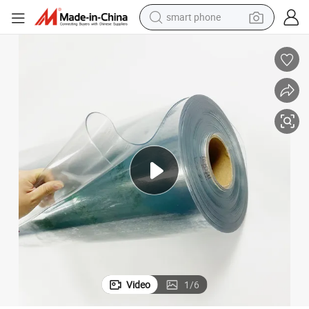
smart phone
electric bike
motorcycle
perfume
crawler excavator
earbud
basketball shoe
dirt bike
Video
1
/
6