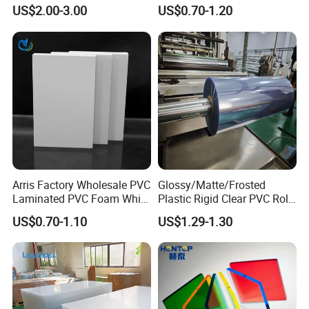
Versatile Applications
Waterproof Expanded PVC
US$2.00-3.00
US$0.70-1.20
Foam Board for Furniture &
Product Features
Advertising
Transparent
as you can see!
Factory Stock DOTP 1mm 2mm 3mm Moisture-proof Table Top
PVC Cover Tablecloth PVC Transparent Price List
Arris Factory Wholesale PVC
Glossy/Matte/Frosted
Laminated PVC Foam White
Plastic Rigid Clear PVC Roll
Foam Board for Kitchen and
Film Plastic PVC Sheet Pet
US$0.70-1.10
US$1.29-1.30
Home Decoration
Sheet for Blister
Thermoforming