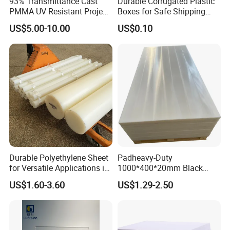
93% Transmittance Cast
Durable Corrugated Plastic
PMMA UV Resistant Project
Boxes for Safe Shipping
Engineering Manufacturer
Solutions
US$5.00-10.00
US$0.10
Clear Acrylic Swimming
Pool Sheet
Durable Polyethylene Sheet
Padheavy-Duty
for Versatile Applications in
1000*400*20mm Black
Construction
HDPE Football Rebound
US$1.60-3.60
US$1.29-2.50
Crane Outrigger Sheet PVC
Sheet PP Sheet UHMWPE
Sheet HDPE Sheet