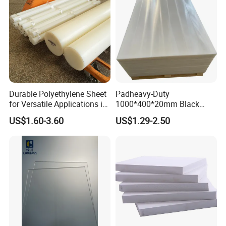
Durable Polyethylene Sheet
Padheavy-Duty
for Versatile Applications in
1000*400*20mm Black
Construction
HDPE Football Rebound
Packing & Delivery
US$1.60-3.60
US$1.29-2.50
Crane Outrigger Sheet PVC
Sheet PP Sheet UHMWPE
Sheet HDPE Sheet
Enroler core=Diameter=89mm
Length of the roll= 50 meter or custom