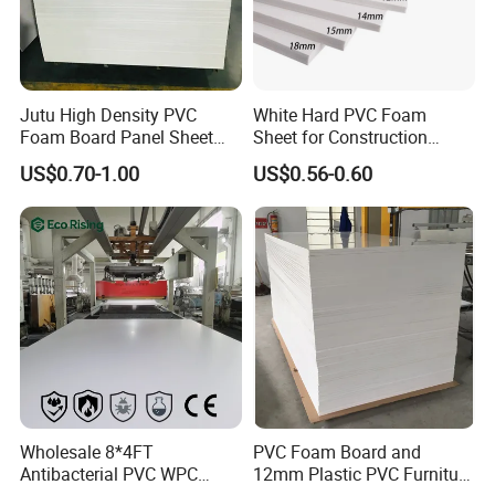
Jutu High Density PVC
White Hard PVC Foam
Foam Board Panel Sheet
Sheet for Construction
3mm, 5mm Furniture
1.22m PVC Foam Board
US$0.70-1.00
US$0.56-0.60
Manufacturer
Wholesale 8*4FT
PVC Foam Board and
Antibacterial PVC WPC
12mm Plastic PVC Furniture