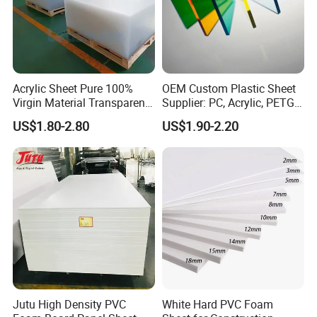
Acrylic Sheet Pure 100%
OEM Custom Plastic Sheet
Virgin Material Transparent
Supplier: PC, Acrylic, PETG,
Plastic PMMA Clear
ABS, HDPE, PP, PVC
US$1.80-2.80
US$1.90-2.20
Product
PVC Table Cover
Width
75~2800mm
Thickness
0.7mm-8mm
Surface
Smooth, Stamped, Matt, Matt with patern
Jutu High Density PVC
White Hard PVC Foam