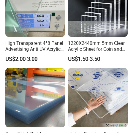
High Transparent 4*8 Panel
1220X2440mm 5mm Clear
Advertising Anti UV Acrylic
Acrylic Sheet for Coin and
Sheet
Banknote Display Cases
US$2.00-3.00
US$1.50-3.50
Company Profile
HENAN XIEREN SAFETY SCREENS CO.,LTD.
1.Founded in 1987 2.Professional in PVC strips, PVC soft sheet
3.60000 square meters p
roduction facility 4.ISO9001:2008
Certified, European Standard
5.
Large Inventory Of Material
6.Daily Production Capacity≥5 tons,
3000 tons annual production.