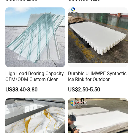
Furniture/Cabinet/Signage/
Displays with High Density
High Load-Bearing Capacity
Durable UHMWPE Synthetic
OEM/ODM Custom Clear PC
Ice Rink for Outdoor
Corrugated Sheet for
Recreation
US$3.40-3.80
US$2.50-5.50
Charging Station
Details Images