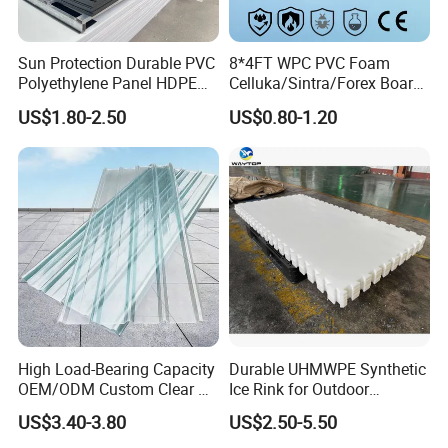
Sun Protection Durable PVC
8*4FT WPC PVC Foam
Polyethylene Panel HDPE
Celluka/Sintra/Forex Board
Plastic Sheet
Sheet for
US$1.80-2.50
US$0.80-1.20
Furniture/Cabinet/Signage/
Displays with High Density
High Load-Bearing Capacity
Durable UHMWPE Synthetic
OEM/ODM Custom Clear PC
Ice Rink for Outdoor
Corrugated Sheet for
Recreation
US$3.40-3.80
US$2.50-5.50
Charging Station