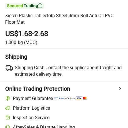

Xieren Plastic Tablecloth Sheet 3mm Roll Anti-Oil PVC
Floor Mat
US$1.68-2.68
1,000
kg
(MOQ)
Shipping
Shipping Cost:
Contact the supplier about freight and
estimated delivery time.
Online Trading Protection
Payment Guarantee
Platform Logistics
Inspection Service
After-Sales & Dispute Handling