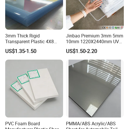
3mm Thick Rigid
Jinbao Premium 3mm 5mm
Transparent Plastic 4X8
10mm 1220X2440mm UV
PVC Sheet
Resistant High
US$1.35-1.50
US$1.50-2.20
Transparency Cast Clear
Acrylic Sheet for Display
Stand Exhibition
PVC Foam Board
PMMA/ABS Acrylic/ABS