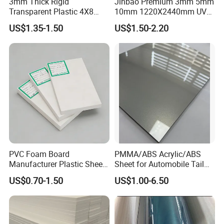
3mm Thick Rigid
Jinbao Premium 3mm 5mm
Support video Conference to visit factory, anytime, anywhere!
Transparent Plastic 4X8
10mm 1220X2440mm UV
PVC Sheet
Resistant High
US$1.35-1.50
US$1.50-2.20
Transparency Cast Clear
Acrylic Sheet for Display
Stand Exhibition
PVC Foam Board
PMMA/ABS Acrylic/ABS
Manufacturer Plastic Sheet
Sheet for Automobile Tail
Waterproof Durable for
Wing Exterior Decoration
US$0.70-1.50
US$1.00-6.50
Furniture/Cabinet/Advertisi
ng/Decoration