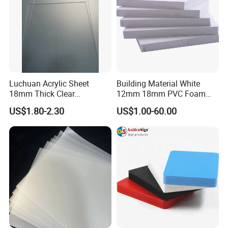
Luchuan Acrylic Sheet
Building Material White
18mm Thick Clear
12mm 18mm PVC Foam
Transparent Acrylic Board
Celuka Board for Kitchen
US$1.80-2.30
US$1.00-60.00
Organic Glassfactory Sale
Cabinet