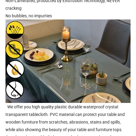
Non-Laminated, producted by Exstrusion Technology, NEVER
cracking
No bubbles, no impurties
We offer you high quality plastic durable waterproof crystal
transparent tablecloth. PVC material can protect your table and
wooden furniture from scratches, abrasions, stains and spills,
while also showing the beauty of your table and furniture tops.