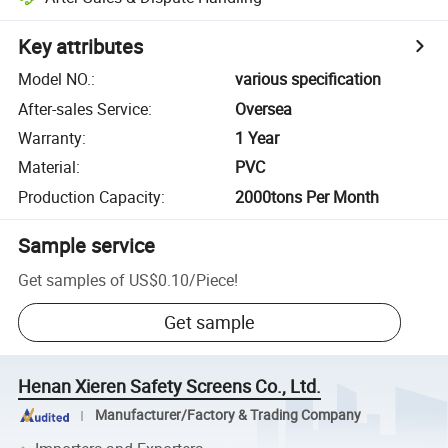
Key attributes
Model NO.
:
various specification
After-sales Service
:
Oversea
Warranty
:
1 Year
Material
:
PVC
Production Capacity
:
2000tons Per Month
Sample service
Get samples of
US$0.10
/
Piece
!
Get sample
Henan Xieren Safety Screens Co., Ltd.
Manufacturer/Factory & Trading Company