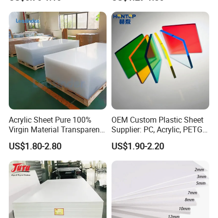
Home Decoration
Sheet for Blister
Thermoforming
Acrylic Sheet Pure 100%
OEM Custom Plastic Sheet
Virgin Material Transparent
Supplier: PC, Acrylic, PETG,
Plastic PMMA Clear
ABS, HDPE, PP, PVC
US$1.80-2.80
US$1.90-2.20