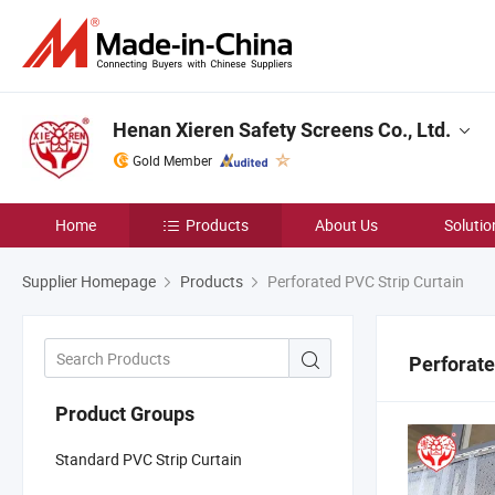
Henan Xieren Safety Screens Co., Ltd.
Gold Member
Home
Products
About Us
Solutio
Supplier Homepage
Products
Perforated PVC Strip Curtain
Perforate
Product Groups
Standard PVC Strip Curtain