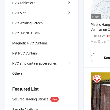
PVC Tablecloth
PVC Mat
Video
PVC Welding Screen
Plastic Hang
Ventilation C
PVC SWING DOOR
Customizati
FOB Price:
U
Min. Order:
1
Magnetic PVC Curtains
Pet PVC Curtain
Sen
PVC strip curtain accessories
Others
Featured List
Secured Trading Service
New
Sample Available