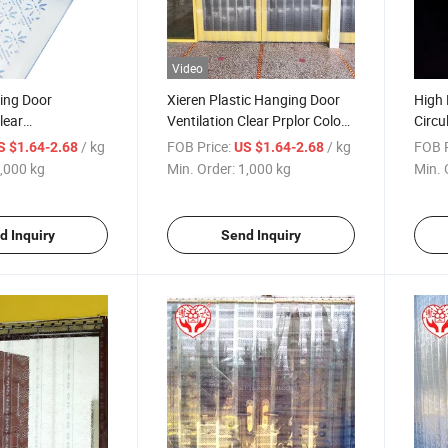
Video
ing Door
Xieren Plastic Hanging Door
High 
lear
Ventilation Clear Prplor Color
Circu
on PVC Curtain
Customization PVC Curtain
Perfo
/ kg
FOB Price:
/ kg
FOB P
S $1.64-2.68
US $1.64-2.68
,000 kg
Min. Order:
1,000 kg
Min. 
d Inquiry
Send Inquiry