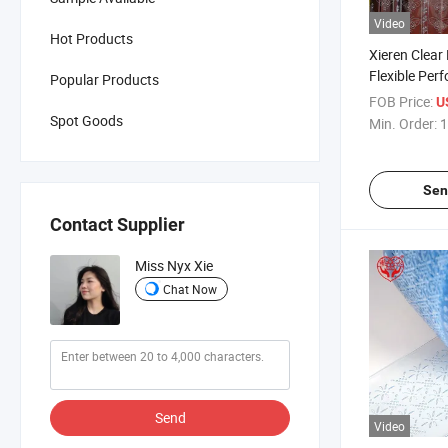
Video
Hot Products
Xieren Clear
Flexible Perf
Popular Products
for Clean R
FOB Price:
U
Spot Goods
Min. Order:
1
Sen
Contact Supplier
Miss Nyx Xie
Chat Now
Send
Video