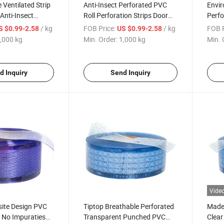
 Ventilated Strip
Anti-Insect Perforated PVC
Envir
Anti-Insect
Roll Perforation Strips Door
Perfo
PVC Curtain
Curtain
Breat
/ kg
FOB Price:
/ kg
FOB P
S $0.99-2.58
US $0.99-2.58
PVC S
,000 kg
Min. Order:
1,000 kg
Min. 
d Inquiry
Send Inquiry
Vide
site Design PVC
Tiptop Breathable Perforated
Made 
 No Impuraties
Transparent Punched PVC
Clear