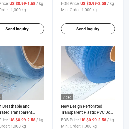
rated Soft Strip Curtain
PVC Strip Curtain for Summer
rice:
/ kg
FOB Price:
/ kg
US $0.99-1.68
US $0.99-2.58
Order:
1,000 kg
Min. Order:
1,000 kg
Send Inquiry
Send Inquiry
o
Video
n Breathable and
New Design Perforated
rated Transparent
Transparent Plastic PVC Door
ic Soft PVC Curtain Strip
Curtain Strip for Summer
rice:
/ kg
FOB Price:
/ kg
US $0.99-2.58
US $0.99-2.58
Order:
1,000 kg
Min. Order:
1,000 kg