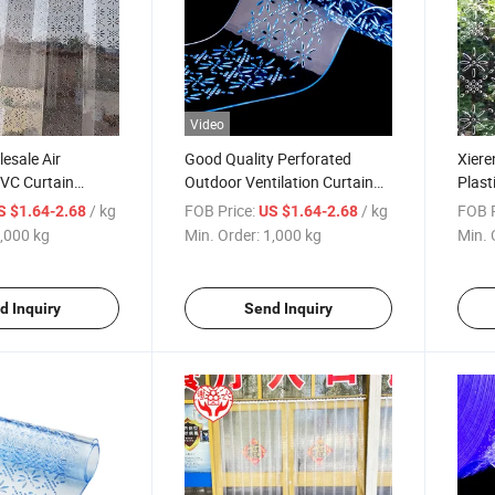
Video
esale Air
Good Quality Perforated
Xiere
PVC Curtain
Outdoor Ventilation Curtain
Plast
Plastic Strips
Kit PVC Curtain Strips
Venti
/ kg
FOB Price:
/ kg
FOB P
S $1.64-2.68
US $1.64-2.68
 Design
,000 kg
Min. Order:
1,000 kg
Min. 
d Inquiry
Send Inquiry