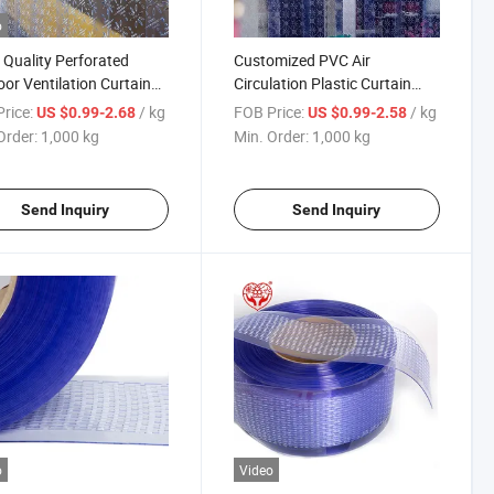
o
Quality Perforated
Customized PVC Air
or Ventilation Curtain
Circulation Plastic Curtain
VC Clear Breathable
2mm Thick Perforated Clear
rice:
/ kg
FOB Price:
/ kg
US $0.99-2.68
US $0.99-2.58
 Soft
Roll
Order:
1,000 kg
Min. Order:
1,000 kg
Send Inquiry
Send Inquiry
o
Video