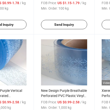
VC Strips Curtain
Soft Strips Ventilated Curtain
Perfo
/ kg
FOB Price:
/ kg
FOB P
S $0.99-1.78
US $1.15-1.79
00 kg
Min. Order:
100 kg
Min. 
d Inquiry
Send Inquiry
Vide
Purple Vertical
New Design Purple Breathable
Xiere
orated
Perforated PVC Plastic Vinyl
Perfo
 PVC Curtain
Strip Curtain
Plast
/ kg
FOB Price:
/ kg
FOB P
S $0.99-2.58
US $0.99-2.58
,000 kg
Min. Order:
1,000 kg
Min. 