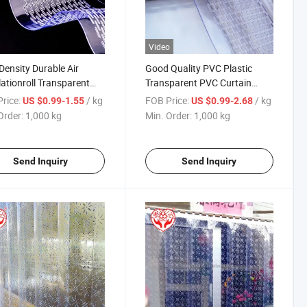
Video
Density Durable Air
Good Quality PVC Plastic
lationroll Transparent
Transparent PVC Curtain
rated PVC Strip Curtain
Door Rolls for Factory
rice:
/ kg
FOB Price:
/ kg
US $0.99-1.55
US $0.99-2.68
Entance
Order:
1,000 kg
Min. Order:
1,000 kg
Send Inquiry
Send Inquiry