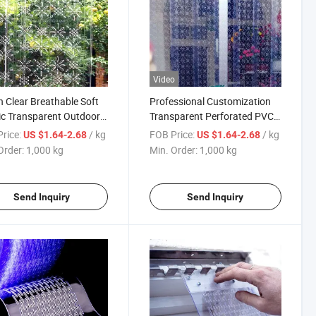
Video
n Clear Breathable Soft
Professional Customization
ic Transparent Outdoor
Transparent Perforated PVC
lation Curtain
Soft Plastic Hanging Door
rice:
/ kg
FOB Price:
/ kg
US $1.64-2.68
US $1.64-2.68
Curtain
Order:
1,000 kg
Min. Order:
1,000 kg
Send Inquiry
Send Inquiry