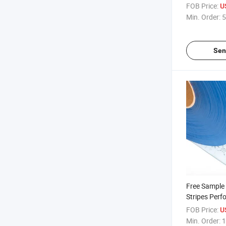
Perforated P
FOB Price:
U
Min. Order:
5
Sen
Free Sample 
Stripes Perf
Transparent
FOB Price:
U
Min. Order:
1