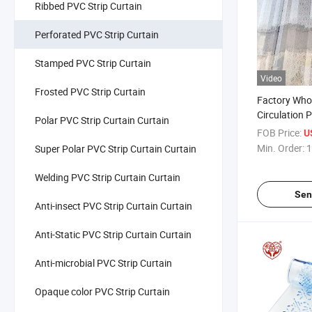
Ribbed PVC Strip Curtain
Perforated PVC Strip Curtain
Stamped PVC Strip Curtain
Video
Frosted PVC Strip Curtain
Factory Whol
Circulation 
Polar PVC Strip Curtain Curtain
Transparent 
FOB Price:
U
Personalized
Min. Order:
1
Super Polar PVC Strip Curtain Curtain
Welding PVC Strip Curtain Curtain
Sen
Anti-insect PVC Strip Curtain Curtain
Anti-Static PVC Strip Curtain Curtain
Anti-microbial PVC Strip Curtain
Opaque color PVC Strip Curtain