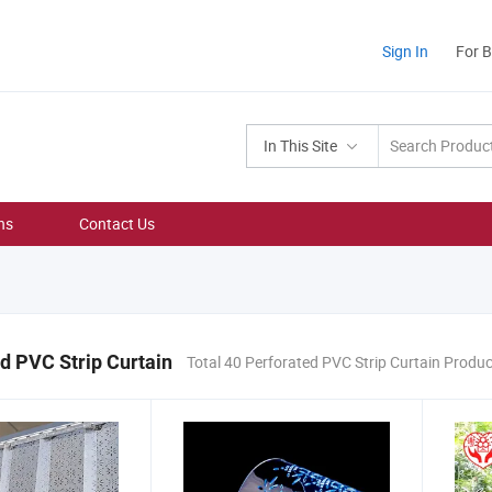
Sign In
For 
In This Site
ns
Contact Us
d PVC Strip Curtain
Total 40 Perforated PVC Strip Curtain Produ