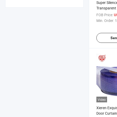
Super Silence
Transparent 
Perforated 
FOB Price:
U
Min. Order:
1
Sen
Video
Xieren Exqui
Door Curtain