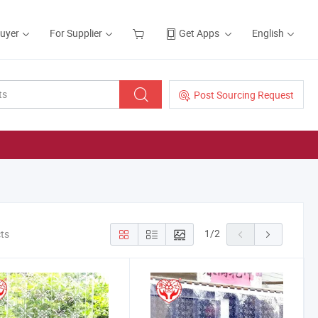
Buyer
For Supplier
Get Apps
English
Post Sourcing Request
1
/
2
cts