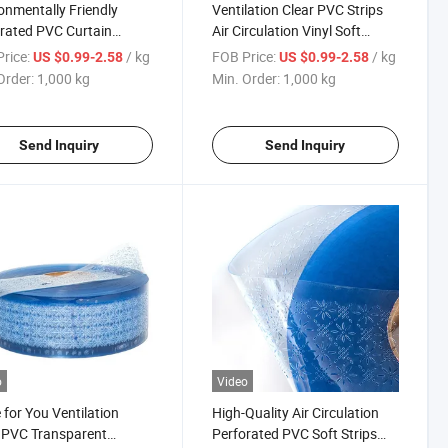
onmentally Friendly
Ventilation Clear PVC Strips
rated PVC Curtain
Air Circulation Vinyl Soft
hable Ventilation Clear
Curtain
rice:
/ kg
FOB Price:
/ kg
US $0.99-2.58
US $0.99-2.58
trips
Order:
1,000 kg
Min. Order:
1,000 kg
Send Inquiry
Send Inquiry
o
Video
for You Ventilation
High-Quality Air Circulation
 PVC Transparent
Perforated PVC Soft Strips