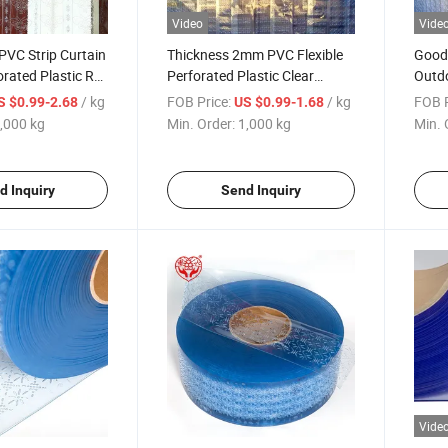
Video
Vide
 PVC Strip Curtain
Thickness 2mm PVC Flexible
Good 
orated Plastic Roll
Perforated Plastic Clear
Outdo
oom
Curtain Transparent Soft Roll
Kit P
/ kg
FOB Price:
/ kg
FOB P
S $0.99-2.68
US $0.99-1.68
Clear
,000 kg
Min. Order:
1,000 kg
Min. 
d Inquiry
Send Inquiry
Vide