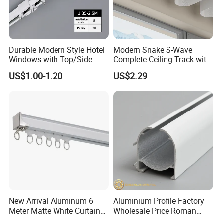
Durable Modern Style Hotel
Modern Snake S-Wave
Windows with Top/Side
Complete Ceiling Track with
Mounted Retractable
Accessories Extendable
US$1.00-1.20
US$2.29
Curtain Tracks
Track Rail
New Arrival Aluminum 6
Aluminium Profile Factory
Meter Matte White Curtain
Wholesale Price Roman
Track Rail with Runner
Blind Close Head Track