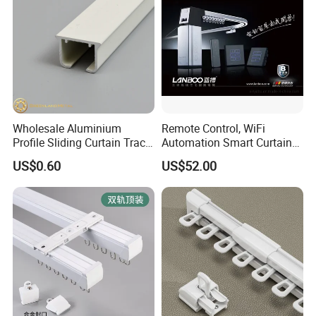
Wholesale Aluminium
Remote Control, WiFi
Profile Sliding Curtain Track
Automation Smart Curtain
Window Rail
System, Electric Curtain
US$0.60
US$52.00
Motor