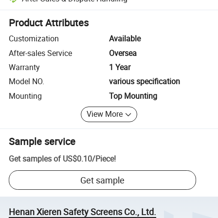
Platform-assisted dispute resolution, including refunds or returns whe
Product Attributes
Customization
Available
After-sales Service
Oversea
Warranty
1 Year
Model NO.
various specification
Mounting
Top Mounting
View More
Sample service
Get samples of
US$0.10
/
Piece
!
Get sample
Henan Xieren Safety Screens Co., Ltd.