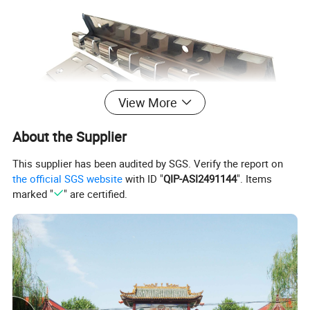
View More
About the Supplier
This supplier has been audited by SGS. Verify the report on
the official SGS website
with ID "
QIP-ASI2491144
". Items
marked "
" are certified.