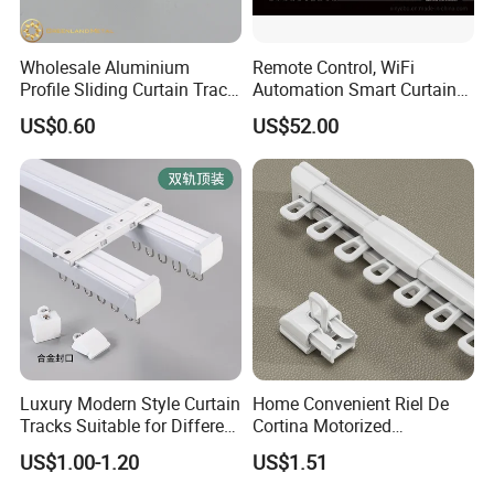
Wholesale Aluminium
Remote Control, WiFi
Profile Sliding Curtain Track
Automation Smart Curtain
Window Rail
System, Electric Curtain
US$0.60
US$52.00
Motor
Luxury Modern Style Curtain
Home Convenient Riel De
Tracks Suitable for Different
Cortina Motorized
Families to Choose From
Extensible Telescopic
US$1.00-1.20
US$1.51
Aluminum Curtain Track
Rod