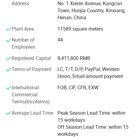
Address
No. 1 Xieren Avenue, Kangcun
enhance our customers' quality of life by providing high-
Town, Huojia Country, Xinxiang,
quality products, offering exceptional service, and
Henan, China
constantly seeking ways to improve.
Plant Area
11589 square meters
We are proud to develop our own product lines, which
include PVC Strip curtains, PVC Sheets, Soft Rigid Glass,
Number of
44
and other innovative products. Our PVC strip curtains and
Employees
soft glass are unique designs, protected by patent
Registered Capital
8,411,800 RMB
applications to safeguard our intellectual property. With
cutting-edge digital mold fabrication capabilities, we
Terms of Payment
LC, T/T, D/P, PayPal, Western
produce high-precision, large-scale molds to meet our
Union, Small-amount payment
clients' custom design requirements.
International
FOB, CIF, CFR, EXW
item
Vinyl strip curtain
**Product Highlights**
Commercial
Place of Origin
China
Terms(Incoterms)
Xieren's PVC curtains offer superior performance in
transparency, energy efficiency, wind and dust prevention,
Brand Name
Xieren
Average Lead Time
Peak Season Lead Time: within
UV protection, and sound insulation. We offer specialized
15 workdays
Thickness
2mm
product lines tailored to meet diverse functional needs,
Off Season Lead Time: within 15
such as Anti-insect, Anti-static, Flame-retardant, and
workdays
Size
2*200mm 3*200 mm or customized