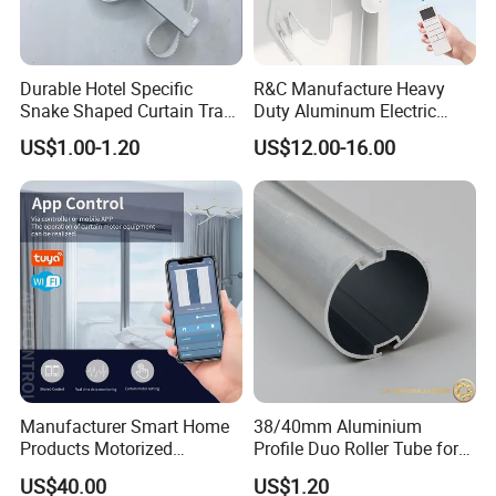
Durable Hotel Specific
R&C Manufacture Heavy
Snake Shaped Curtain Track
Duty Aluminum Electric
with Customizable Length
Curtain Rail
US$1.00-1.20
US$12.00-16.00
Manufacturer Smart Home
38/40mm Aluminium
Products Motorized
Profile Duo Roller Tube for
Aluminum Alloy Curtain
Roller Blind Roller Shade
US$40.00
US$1.20
Motor and Track Ceiling