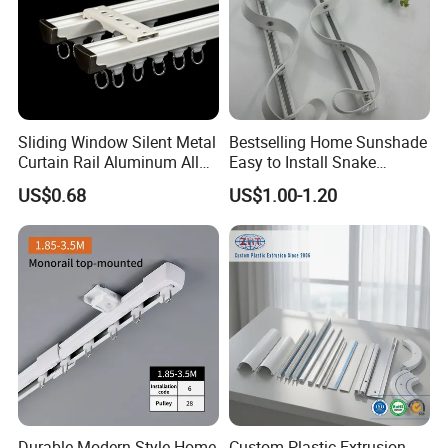
Sliding Window Silent Metal
Bestselling Home Sunshade
Curtain Rail Aluminum Alloy
Easy to Install Snake
Curtain Track
Shaped Curtain Track
US$0.68
US$1.00-1.20
Durable Modern Style Home
Custom Plastic Extrusion