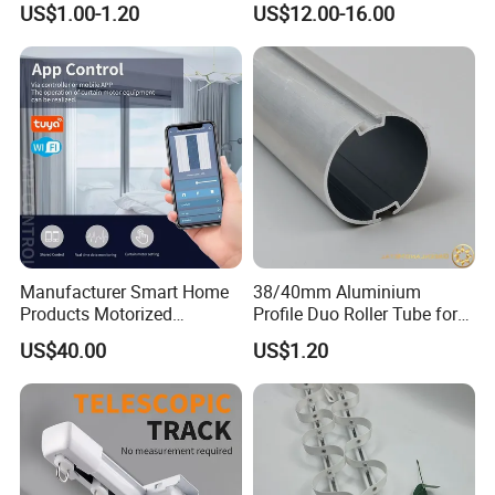
US$1.00-1.20
US$12.00-16.00
Manufacturer Smart Home
38/40mm Aluminium
Packaging & Shipping
Products Motorized
Profile Duo Roller Tube for
Aluminum Alloy Curtain
Roller Blind Roller Shade
US$40.00
US$1.20
Motor and Track Ceiling
Electric Curtain Track Rail