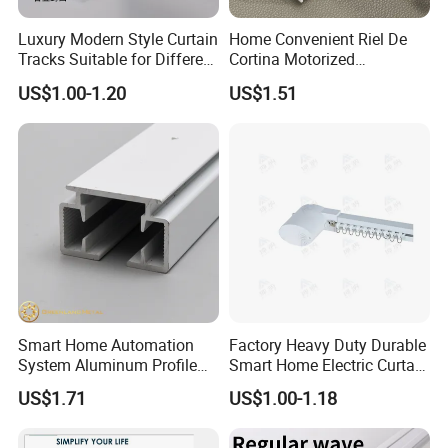
Luxury Modern Style Curtain
Home Convenient Riel De
Tracks Suitable for Different
Cortina Motorized
Families to Choose From
Extensible Telescopic
US$1.00-1.20
US$1.51
Aluminum Curtain Track
Rod
Smart Home Automation
Factory Heavy Duty Durable
System Aluminum Profile
Smart Home Electric Curtain
Motorized Curtain Track
Motor Track for Hotel
US$1.71
US$1.00-1.18
Electric Curtain Rails
Bedroom
Factory Wholesale