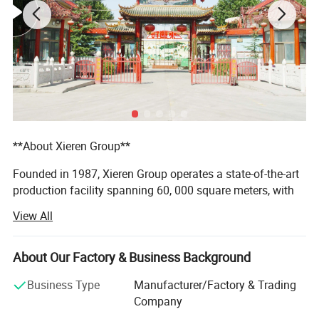
**About Xieren Group**
Founded in 1987, Xieren Group operates a state-of-the-art
production facility spanning 60, 000 square meters, with
annual sales exceeding 150 million RMB. We are an
View All
integrated enterprise that combines research,
manufacturing, and marketing with independent import
and export rights.
About Our Factory & Business Background
Xieren Group holds a AAA Credit Rating and is ISO9001:
Business Type
Manufacturer/Factory & Trading
2000 certified. All our products are insured by the People's
Company
Insurance Company of China (PICC). Our mission is to