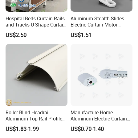
Hospital Beds Curtain Rails
Aluminum Stealth Slides
and Tracks U Shape Curtain
Electric Curtain Motor
Track
Telescopic Nano Silent
US$2.50
US$1.51
Curtain Rods Pole
Roller Blind Headrail
Manufacture Home
Aluminum Top Rail Profile
Aluminum Electric Curtain
Zebra Blind Cassette/Fascia
Track Rail Motorized Curtain
US$1.83-1.99
US$0.70-1.40
Factory Wholesale
Track