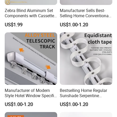
Zebra Blind Aluminum Set
Manufacturer Sells Best-
Components with Cassette,
Selling Home Conventional
38mm Roller Tube & Bottom
Sunshade Snake Shaped
US$1.99
US$1.00-1.20
Rails
Curtain Tracks in Bulk
Manufacturer of Modern
Bestselling Home Regular
Style Hotel Window Specific
Sunshade Serpentine
Silent Retractable Curtain
Curtain Track Professional
US$1.00-1.20
US$1.00-1.20
Tracks
Manufacturer