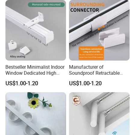
Bestseller Minimalist Indoor
Manufacturer of
Window Dedicated High
Soundproof Retractable
Quality Serpentine Curtain
Curtain Tracks for Large
US$1.00-1.20
US$1.00-1.20
Track
Hotel Windows