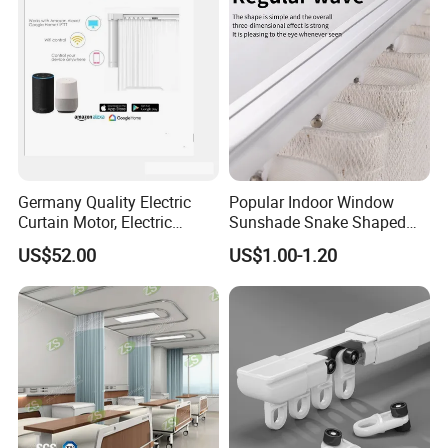
Germany Quality Electric
Popular Indoor Window
Curtain Motor, Electric
Sunshade Snake Shaped
Curtain Motorized
Curtain Track Professional
US$52.00
US$1.00-1.20
Manufacturer