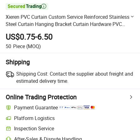

Xieren PVC Curtain Custom Service Reinforced Stainless
Steel Curtain Hanging Bracket Curtain Hardware PVC
Curtain Kit Hardware
US$0.75-6.50
50
Piece
(MOQ)
Shipping
Shipping Cost:
Contact the supplier about freight and
estimated delivery time.
Online Trading Protection
Payment Guarantee
Platform Logistics
Clearer shipment tracking with platform-supported logistics.
Inspection Service
Optional pre-shipment inspection for quality and quantity checks.
After-Sales & Dispute Handling