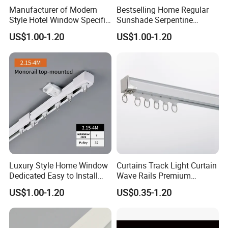
Manufacturer of Modern
Bestselling Home Regular
Style Hotel Window Specific
Sunshade Serpentine
Silent Retractable Curtain
Curtain Track Professional
US$1.00-1.20
US$1.00-1.20
Tracks
Manufacturer
Luxury Style Home Window
Curtains Track Light Curtain
Dedicated Easy to Install
Wave Rails Premium
Retractable Curtain Track
Aluminium Curtain Rail
US$1.00-1.20
US$0.35-1.20
Curtain Accessories