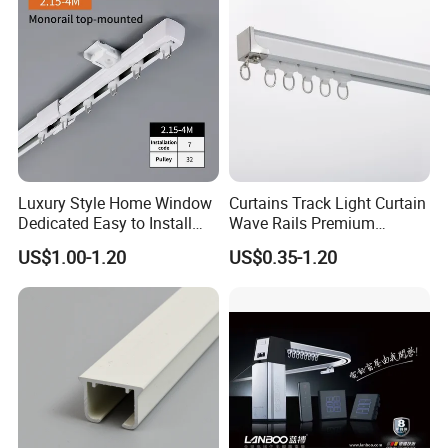
Luxury Style Home Window
Curtains Track Light Curtain
Dedicated Easy to Install
Wave Rails Premium
Retractable Curtain Track
Aluminium Curtain Rail
US$1.00-1.20
US$0.35-1.20
Curtain Accessories