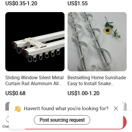
US$0.35-1.20
US$1.55
Sliding Window Silent Metal
Bestselling Home Sunshade
Curtain Rail Aluminum Alloy
Easy to Install Snake
Curtain Track
Shaped Curtain Track
US$0.68
US$1.00-1.20
Haven't found what you're looking for?
Post sourcing request
Send Inquiry
Chat Now