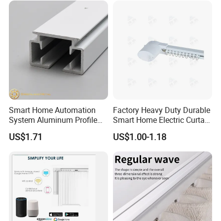
Smart Home Automation
Factory Heavy Duty Durable
System Aluminum Profile
Smart Home Electric Curtain
Motorized Curtain Track
Motor Track for Hotel
US$1.71
US$1.00-1.18
Electric Curtain Rails
Bedroom
Factory Wholesale