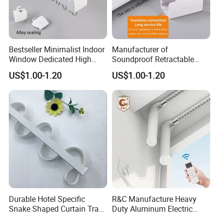
Bestseller Minimalist Indoor
Manufacturer of
Window Dedicated High
Soundproof Retractable
Quality Serpentine Curtain
Curtain Tracks for Large
US$1.00-1.20
US$1.00-1.20
Track
Hotel Windows
Durable Hotel Specific
R&C Manufacture Heavy
Snake Shaped Curtain Track
Duty Aluminum Electric
with Customizable Length
Curtain Rail