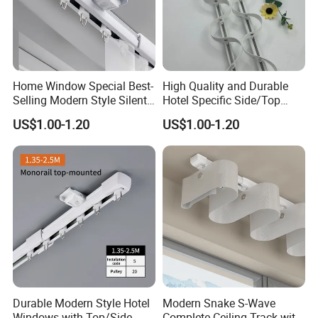
Home Window Special Best-
High Quality and Durable
Selling Modern Style Silent
Hotel Specific Side/Top
Retractable Curtain Track
Snake Shaped Curtain Track
US$1.00-1.20
US$1.00-1.20
Durable Modern Style Hotel
Modern Snake S-Wave
Windows with Top/Side
Complete Ceiling Track with