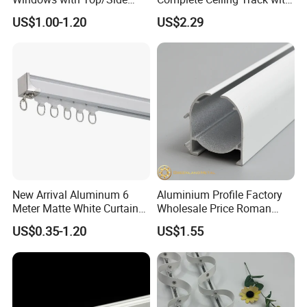
Mounted Retractable
Accessories Extendable
US$1.00-1.20
US$2.29
Curtain Tracks
Track Rail
Certifications
New Arrival Aluminum 6
Aluminium Profile Factory
Meter Matte White Curtain
Wholesale Price Roman
Track Rail with Runner
Blind Close Head Track
US$0.35-1.20
US$1.55