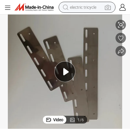
electric tricycle
Hanging Bracket Curtain Hardware PVC Curtain Kit Hardware
Xieren PVC Curtain Custom Service Reinforced Stainless Steel Curtain 
racing motorcycle
crawler excavator
weight loss capsule
pullover hoody
powder
farm tractor
man watch
Video
1
/
6