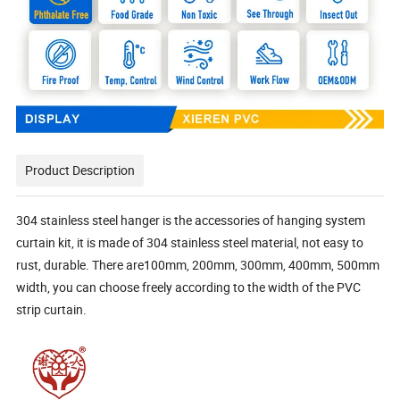
Product Description
304 stainless steel hanger is the accessories of hanging system
curtain kit, it is made of 304 stainless steel material, not easy to
rust, durable. There are100mm, 200mm, 300mm, 400mm, 500mm
width, you can choose freely according to the width of the PVC
strip curtain.