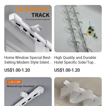
Electric Curtain Track Rail
Home Window Special Best-
High Quality and Durable
Selling Modern Style Silent
Hotel Specific Side/Top
Retractable Curtain Track
Snake Shaped Curtain Track
US$1.00-1.20
US$1.00-1.20