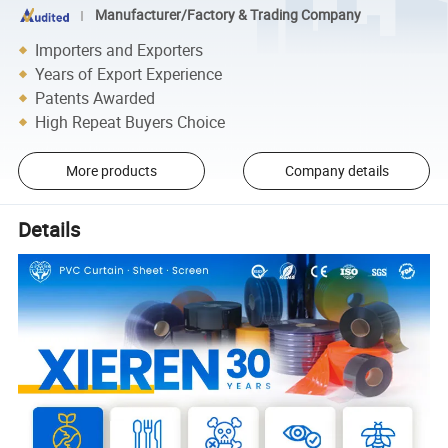
Manufacturer/Factory & Trading Company
Importers and Exporters
Years of Export Experience
Patents Awarded
High Repeat Buyers Choice
More products
Company details
Details