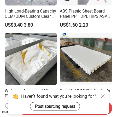
High Load-Bearing Capacity
ABS Plastic Sheet Board
OEM/ODM Custom Clear PC
Panel PP HDPE HIPS ASA
Corrugated Sheet for
with High Impact
US$3.40-3.80
US$1.60-2.20
Charging Station
Resistance Vacuum
Forming for Automotive
Electronics Packing
Waterproof Fireproof UV
Durable UHMWPE Synthetic
Haven't found what you're looking for?
PVC Marble Sheet Interior
Ice Rink for Outdoor
Exterior Decorative Wall
Recreation
US$3.64-5.36
US$2.50-5.50
Post sourcing request
Panel
Send Inquiry
Chat Now