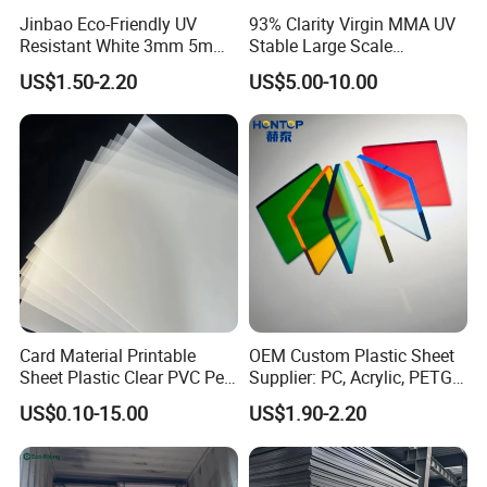
Jinbao Eco-Friendly UV
93% Clarity Virgin MMA UV
Resistant White 3mm 5mm
Stable Large Scale
Sintra Forex Foamex
Construction Manufacturer
US$1.50-2.20
US$5.00-10.00
1220X2440mm Lightweight
Clear Acrylic Panel
PVC Foam Board for UV
Swimming Pool
Printing Outdoor Advertising
Signage
Card Material Printable
OEM Custom Plastic Sheet
Sheet Plastic Clear PVC Pet
Supplier: PC, Acrylic, PETG,
Overlay for Cards
ABS, HDPE, PP, PVC
US$0.10-15.00
US$1.90-2.20