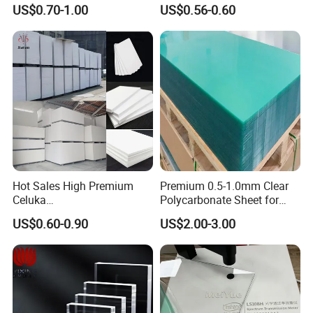
3mm, 5mm Furniture
1.22m PVC Foam Board
US$0.70-1.00
US$0.56-0.60
Manufacturer
Hot Sales High Premium
Premium 0.5-1.0mm Clear
Celuka
Polycarbonate Sheet for
Waterproof/Fireproof
Versatile Applications
US$0.60-0.90
US$2.00-3.00
Stronger Structures PVC
Foam Board