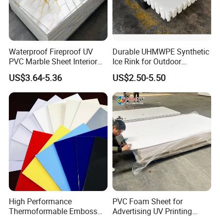
Waterproof Fireproof UV
Durable UHMWPE Synthetic
PVC Marble Sheet Interior
Ice Rink for Outdoor
Exterior Decorative Wall
Recreation
US$3.64-5.36
US$2.50-5.50
Panel
High Performance
PVC Foam Sheet for
Thermoformable Emboss
Advertising UV Printing