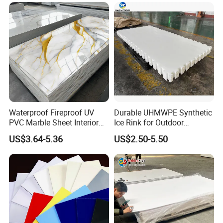
Forming for Automotive
Electronics Packing
Waterproof Fireproof UV
Durable UHMWPE Synthetic
PVC Marble Sheet Interior
Ice Rink for Outdoor
Exterior Decorative Wall
Recreation
US$3.64-5.36
US$2.50-5.50
Panel