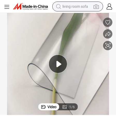
living room sofa
running shoe
crawler excavator
human hair wig
shoulder bag
farm tractor
basketball shoe
tote bag
Video
1
/
6