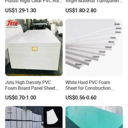
Plastic Rigid Clear PVC Roll
Virgin Material Transparent
Film Plastic PVC Sheet Pet
Plastic PMMA Clear
US$1.29-1.30
US$1.80-2.80
Sheet for Blister
Thermoforming
Jutu High Density PVC
White Hard PVC Foam
Foam Board Panel Sheet
Sheet for Construction
3mm, 5mm Furniture
1.22m PVC Foam Board
US$0.70-1.00
US$0.56-0.60
Manufacturer