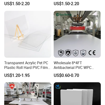
PMMA Acrylic ABS Plastic
Engraving Forex Expanded
US$1.50-2.20
US$1.50-2.20
Sheet for Bathtub Shower
PVC
Cabin Shower Wall Shower
Tray
Transparent Acrylic Pet PC
Wholesale 8*4FT
Plastic Roll Hard PVC Film
Antibacterial PVC WPC
Sheet
Foam Board Sheet Building
US$1.20-1.95
US$0.60-0.70
Material for Kitchen Cabinet