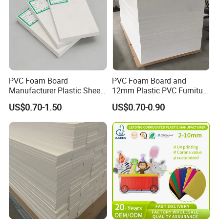
PVC Foam Board
PVC Foam Board and
Manufacturer Plastic Sheet
12mm Plastic PVC Furniture
Waterproof Durable for
Foam Board
US$0.70-1.50
US$0.70-0.90
Furniture/Cabinet/Advertisi
ng/Decoration
Company Profile