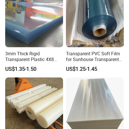
3mm Thick Rigid
Transparent PVC Soft Film
Transparent Plastic 4X8
for Sunhouse Transparent
PVC Sheet
Plastic Film
US$1.35-1.50
US$1.25-1.45