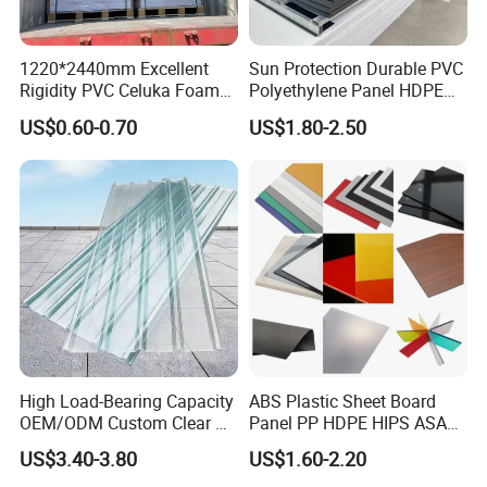
1220*2440mm Excellent
Sun Protection Durable PVC
Rigidity PVC Celuka Foam
Polyethylene Panel HDPE
Board for Digital Printing
Plastic Sheet
US$0.60-0.70
US$1.80-2.50
High Load-Bearing Capacity
ABS Plastic Sheet Board
OEM/ODM Custom Clear PC
Panel PP HDPE HIPS ASA
Corrugated Sheet for
with High Impact
US$3.40-3.80
US$1.60-2.20
Charging Station
Resistance Vacuum