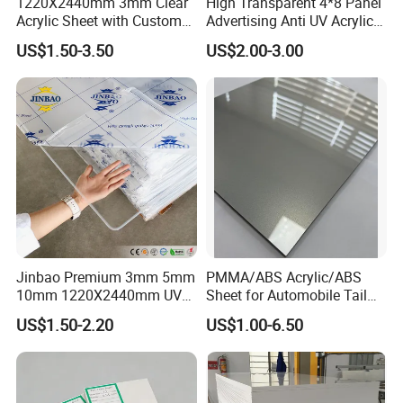
1220X2440mm 3mm Clear
High Transparent 4*8 Panel
Acrylic Sheet with Custom
Advertising Anti UV Acrylic
Size and Thickness
Sheet
US$1.50-3.50
US$2.00-3.00
Jinbao Premium 3mm 5mm
PMMA/ABS Acrylic/ABS
10mm 1220X2440mm UV
Sheet for Automobile Tail
Resistant High
Wing Exterior Decoration
US$1.50-2.20
US$1.00-6.50
Transparency Cast Clear
Acrylic Sheet for Display
Stand Exhibition