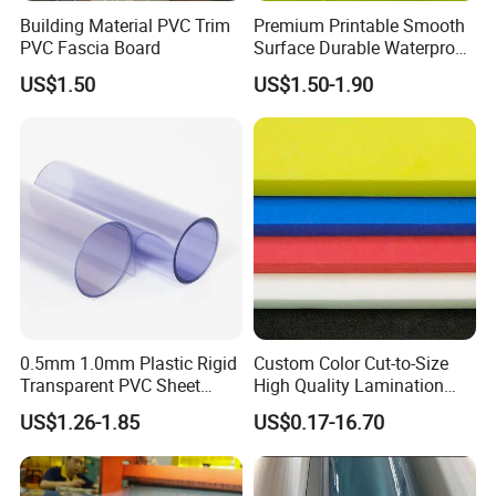
Building Material PVC Trim
Premium Printable Smooth
PVC Fascia Board
Surface Durable Waterproof
Fade Resistant Custom
US$1.50
US$1.50-1.90
Logo Brand Promotion
Trade Show Material
Outdoor Corrugated Plastic
Sign Board
0.5mm 1.0mm Plastic Rigid
Custom Color Cut-to-Size
Transparent PVC Sheet
High Quality Lamination
Rigid PVC Film for Printing
Closed Cell Conductive
US$1.26-1.85
US$0.17-16.70
Crosslinked Waterproof
Colorful Polyethylene Foam
for Case Insert