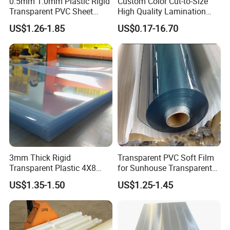
0.5mm 1.0mm Plastic Rigid
Custom Color Cut-to-Size
Transparent PVC Sheet
High Quality Lamination
Rigid PVC Film for Printing
Closed Cell Conductive
US$1.26-1.85
US$0.17-16.70
Crosslinked Waterproof
Colorful Polyethylene Foam
for Case Insert
3mm Thick Rigid
Transparent PVC Soft Film
Transparent Plastic 4X8
for Sunhouse Transparent
PVC Sheet
Plastic Film
US$1.35-1.50
US$1.25-1.45