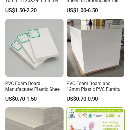
10mm 1220X2440mm UV
Sheet for Automobile Tail
Resistant High
Wing Exterior Decoration
US$1.50-2.20
US$1.00-6.50
Transparency Cast Clear
Acrylic Sheet for Display
Stand Exhibition
PVC Foam Board
PVC Foam Board and
Manufacturer Plastic Sheet
12mm Plastic PVC Furniture
Waterproof Durable for
Foam Board
US$0.70-1.50
US$0.70-0.90
Furniture/Cabinet/Advertisi
ng/Decoration