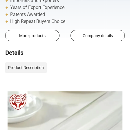
Importers and Exporters
Years of Export Experience
Patents Awarded
High Repeat Buyers Choice
More products
Company details
Details
Product Description