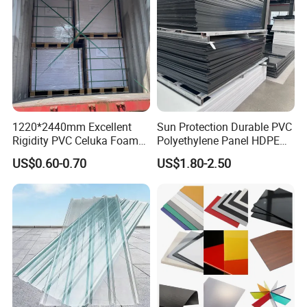
1220*2440mm Excellent
Sun Protection Durable PVC
Rigidity PVC Celuka Foam
Polyethylene Panel HDPE
Board for Digital Printing
Plastic Sheet
US$0.60-0.70
US$1.80-2.50