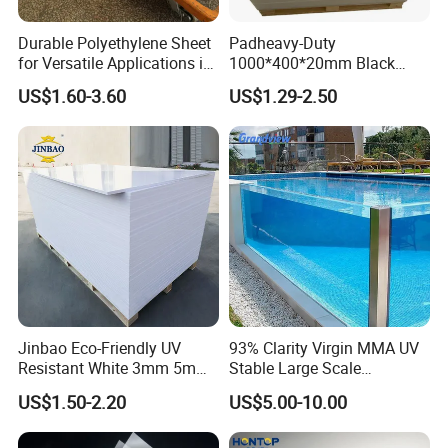
Durable Polyethylene Sheet
Padheavy-Duty
for Versatile Applications in
1000*400*20mm Black
Construction
HDPE Football Rebound
US$1.60-3.60
US$1.29-2.50
Crane Outrigger Sheet PVC
Sheet PP Sheet UHMWPE
Sheet HDPE Sheet
Jinbao Eco-Friendly UV
93% Clarity Virgin MMA UV
XIEREN Group
was founded in 1987, integrating R&D and
Resistant White 3mm 5mm
Stable Large Scale
production, and is located in Xinxiang City, Henan Province,
Sintra Forex Foamex
Construction Manufacturer
US$1.50-2.20
US$5.00-10.00
China. Annual production capacity reaches 50000 tons and
1220X2440mm Lightweight
Clear Acrylic Panel
PVC Foam Board for UV
Swimming Pool
more than 30 advanced production lines. We have exported to