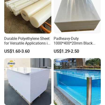
Durable Polyethylene Sheet
Padheavy-Duty
for Versatile Applications in
1000*400*20mm Black
Construction
HDPE Football Rebound
US$1.60-3.60
US$1.29-2.50
Crane Outrigger Sheet PVC
Sheet PP Sheet UHMWPE
Sheet HDPE Sheet