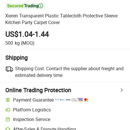

Xieren Transparent Plastic Tablecloth Protective Sleeve
Kitchen Party Carpet Cover
US$1.04-1.44
500
kg
(MOQ)
Shipping
Shipping Cost:
Contact the supplier about freight and
estimated delivery time.
Online Trading Protection
Payment Guarantee
Platform Logistics
Inspection Service
After-Sales & Dispute Handling