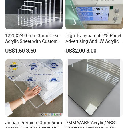
1220X2440mm 3mm Clear
High Transparent 4*8 Panel
Acrylic Sheet with Custom
Advertising Anti UV Acrylic
Size and Thickness
Sheet
US$1.50-3.50
US$2.00-3.00
Jinbao Premium 3mm 5mm
PMMA/ABS Acrylic/ABS