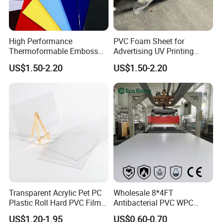
High Performance
PVC Foam Sheet for
Thermoformable Emboss
Advertising UV Printing
PMMA Acrylic ABS Plastic
Engraving Forex Expanded
US$1.50-2.20
US$1.50-2.20
Sheet for Bathtub Shower
PVC
Cabin Shower Wall Shower
Tray
Transparent Acrylic Pet PC
Wholesale 8*4FT
Plastic Roll Hard PVC Film
Antibacterial PVC WPC
Sheet
Foam Board Sheet Building
US$1.20-1.95
US$0.60-0.70