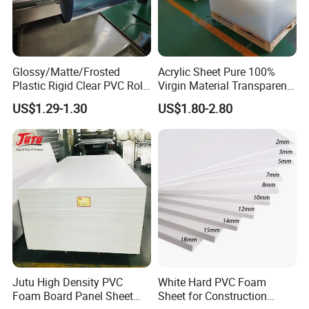
Glossy/Matte/Frosted
Acrylic Sheet Pure 100%
Plastic Rigid Clear PVC Roll
Virgin Material Transparent
Film Plastic PVC Sheet Pet
Plastic PMMA Clear
US$1.29-1.30
US$1.80-2.80
Sheet for Blister
Thermoforming
Jutu High Density PVC
White Hard PVC Foam
Foam Board Panel Sheet
Sheet for Construction