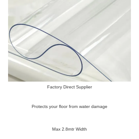
Factory Direct Supplier
Protects your floor from water damage
Max 2.8mtr Width