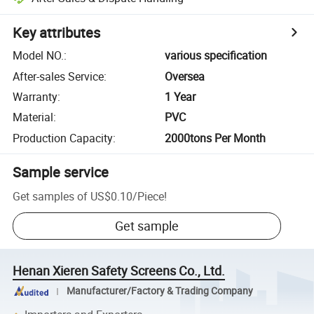
Key attributes
Model NO.
:
various specification
After-sales Service
:
Oversea
Warranty
:
1 Year
Material
:
PVC
Production Capacity
:
2000tons Per Month
Sample service
Get samples of
US$0.10
/
Piece
!
Get sample
Henan Xieren Safety Screens Co., Ltd.
Manufacturer/Factory & Trading Company