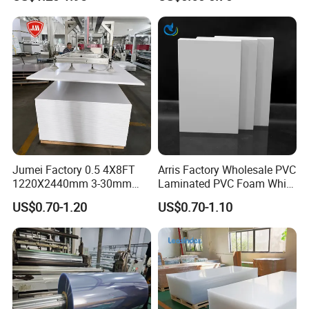
Material for Kitchen Cabinet
Jumei Factory 0.5 4X8FT
Arris Factory Wholesale PVC
1220X2440mm 3-30mm
Laminated PVC Foam White
Waterproof Expanded PVC
Foam Board for Kitchen and
US$0.70-1.20
US$0.70-1.10
Foam Board for Furniture &
Home Decoration
Advertising