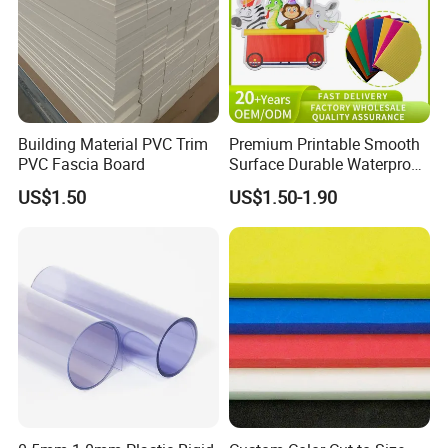
Building Material PVC Trim
Premium Printable Smooth
PVC Fascia Board
Surface Durable Waterproof
Fade Resistant Custom
US$1.50
US$1.50-1.90
Logo Brand Promotion
Trade Show Material
Outdoor Corrugated Plastic
Sign Board