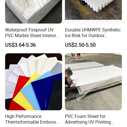
Waterproof Fireproof UV
Durable UHMWPE Synthetic
PVC Marble Sheet Interior
Ice Rink for Outdoor
Exterior Decorative Wall
Recreation
US$3.64-5.36
US$2.50-5.50
Panel
High Performance
PVC Foam Sheet for
Product Description
Thermoformable Emboss
Advertising UV Printing