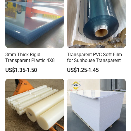
Certifications
3mm Thick Rigid
Transparent PVC Soft Film
Transparent Plastic 4X8
for Sunhouse Transparent
PVC Sheet
Plastic Film
US$1.35-1.50
US$1.25-1.45