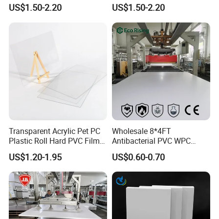
PMMA Acrylic ABS Plastic
Engraving Forex Expanded
US$1.50-2.20
US$1.50-2.20
Sheet for Bathtub Shower
PVC
Cabin Shower Wall Shower
Tray
Transparent Acrylic Pet PC
Wholesale 8*4FT
Plastic Roll Hard PVC Film
Antibacterial PVC WPC
Sheet
Foam Board Sheet Building
US$1.20-1.95
US$0.60-0.70
Material for Kitchen Cabinet