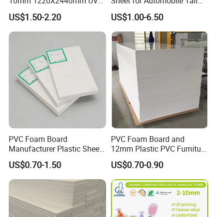
10mm 1220X2440mm UV
Sheet for Automobile Tail
Resistant High
Wing Exterior Decoration
US$1.50-2.20
US$1.00-6.50
Transparency Cast Clear
Acrylic Sheet for Display
Stand Exhibition
PVC Foam Board
PVC Foam Board and
Manufacturer Plastic Sheet
12mm Plastic PVC Furniture
Waterproof Durable for
Foam Board
US$0.70-1.50
US$0.70-0.90
Furniture/Cabinet/Advertisi
ng/Decoration