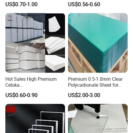
3mm, 5mm Furniture
1.22m PVC Foam Board
US$0.70-1.00
US$0.56-0.60
Manufacturer
Hot Sales High Premium
Premium 0.5-1.0mm Clear
Celuka
Polycarbonate Sheet for
Waterproof/Fireproof
Versatile Applications
US$0.60-0.90
US$2.00-3.00
Stronger Structures PVC
Foam Board