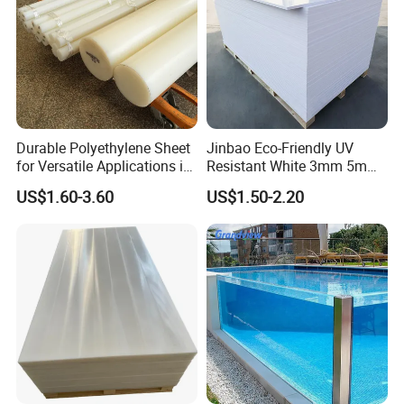
Durable Polyethylene Sheet
Jinbao Eco-Friendly UV
for Versatile Applications in
Resistant White 3mm 5mm
Construction
Sintra Forex Foamex
US$1.60-3.60
US$1.50-2.20
1220X2440mm Lightweight
PVC Foam Board for UV
Printing Outdoor Advertising
Signage