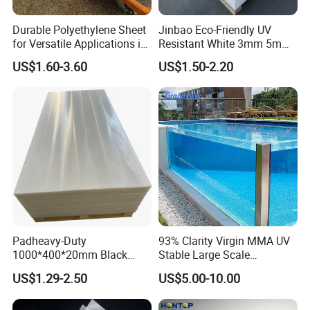
Durable Polyethylene Sheet
Jinbao Eco-Friendly UV
for Versatile Applications in
Resistant White 3mm 5mm
Construction
Sintra Forex Foamex
US$1.60-3.60
US$1.50-2.20
1220X2440mm Lightweight
PVC Foam Board for UV
Printing Outdoor Advertising
Signage
Padheavy-Duty
93% Clarity Virgin MMA UV
1000*400*20mm Black
Stable Large Scale
HDPE Football Rebound
Construction Manufacturer
US$1.29-2.50
US$5.00-10.00
Crane Outrigger Sheet PVC
Clear Acrylic Panel
Sheet PP Sheet UHMWPE
Swimming Pool