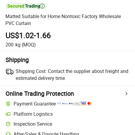

Matted Suitable for Home Nontoxic Factory Wholesale
PVC Curtain
US$1.02-1.66
200
kg
(MOQ)
Shipping
Shipping Cost:
Contact the supplier about freight and
estimated delivery time.
Online Trading Protection
Payment Guarantee
Platform Logistics
Inspection Service
After-Sales & Dispute Handling