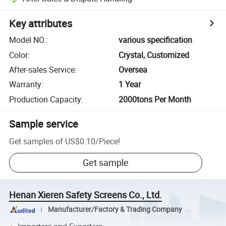
Key attributes
Model NO.
:
various specification
Color
:
Crystal, Customized
After-sales Service
:
Oversea
Warranty
:
1 Year
Production Capacity
:
2000tons Per Month
Sample service
Get samples of
US$0.10
/
Piece
!
Get sample
Henan Xieren Safety Screens Co., Ltd.
Manufacturer/Factory & Trading Company