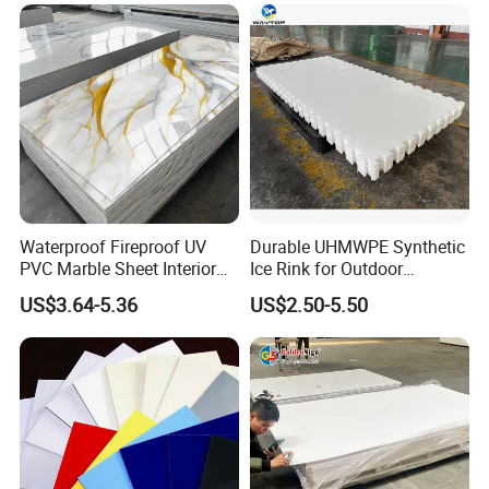
Forming for Automotive
Electronics Packing
Waterproof Fireproof UV
Durable UHMWPE Synthetic
PVC Marble Sheet Interior
Ice Rink for Outdoor
Exterior Decorative Wall
Recreation
US$3.64-5.36
US$2.50-5.50
Panel