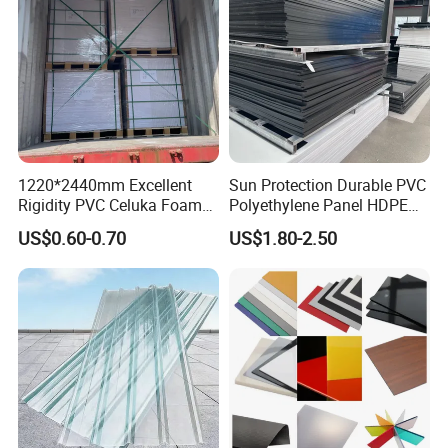
1220*2440mm Excellent
Sun Protection Durable PVC
Rigidity PVC Celuka Foam
Polyethylene Panel HDPE
Board for Digital Printing
Plastic Sheet
US$0.60-0.70
US$1.80-2.50