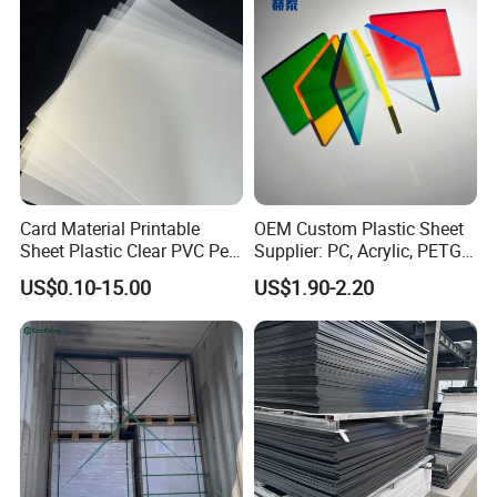
Sheet HDPE Sheet
Card Material Printable
OEM Custom Plastic Sheet
Sheet Plastic Clear PVC Pet
Supplier: PC, Acrylic, PETG,
Overlay for Cards
ABS, HDPE, PP, PVC
US$0.10-15.00
US$1.90-2.20
Q1: Are you a factory or trading company?
A1: We have a factory in Henan. It's convenient for transportation.
We have been providing professional products in this field since
1987.
Q2: Where are you?
Can we go to China and visit your factory?