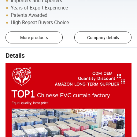
Importers and Exporters
Years of Export Experience
Patents Awarded
High Repeat Buyers Choice
More products
Company details
Details