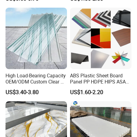
High Load-Bearing Capacity
ABS Plastic Sheet Board
OEM/ODM Custom Clear PC
Panel PP HDPE HIPS ASA
Corrugated Sheet for
with High Impact
US$3.40-3.80
US$1.60-2.20
Charging Station
Resistance Vacuum
Forming for Automotive
Electronics Packing