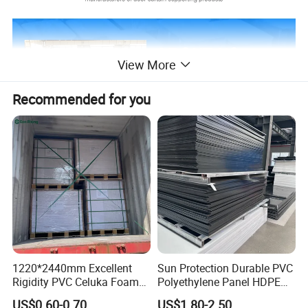
View More
Recommended for you
1220*2440mm Excellent
Sun Protection Durable PVC
Rigidity PVC Celuka Foam
Polyethylene Panel HDPE
Board for Digital Printing
Plastic Sheet
US$0.60-0.70
US$1.80-2.50