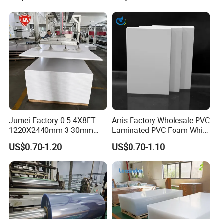
Material for Kitchen Cabinet
Jumei Factory 0.5 4X8FT
Arris Factory Wholesale PVC
1220X2440mm 3-30mm
Laminated PVC Foam White
Waterproof Expanded PVC
Foam Board for Kitchen and
US$0.70-1.20
US$0.70-1.10
Foam Board for Furniture &
Home Decoration
Advertising