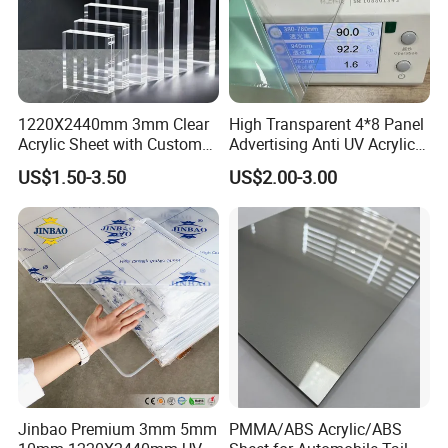
1220X2440mm 3mm Clear
High Transparent 4*8 Panel
Acrylic Sheet with Custom
Advertising Anti UV Acrylic
Size and Thickness
Sheet
US$1.50-3.50
US$2.00-3.00
Jinbao Premium 3mm 5mm
PMMA/ABS Acrylic/ABS