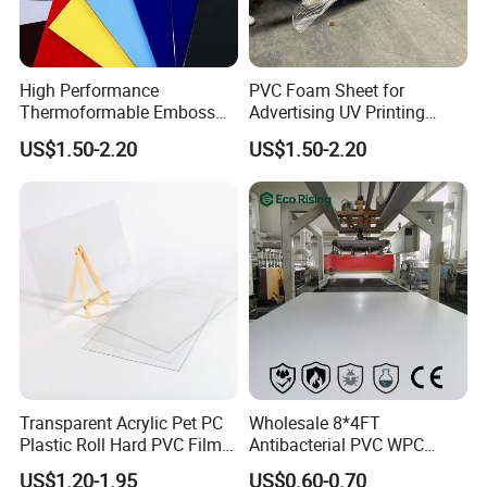
High Performance
PVC Foam Sheet for
Thermoformable Emboss
Advertising UV Printing
PMMA Acrylic ABS Plastic
Engraving Forex Expanded
US$1.50-2.20
US$1.50-2.20
Sheet for Bathtub Shower
PVC
Cabin Shower Wall Shower
Tray
Transparent Acrylic Pet PC
Wholesale 8*4FT
Plastic Roll Hard PVC Film
Antibacterial PVC WPC
Sheet
Foam Board Sheet Building
US$1.20-1.95
US$0.60-0.70