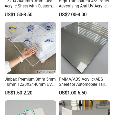
1220X2440mm 3mm Clear
High Transparent 4*8 Panel
Acrylic Sheet with Custom
Advertising Anti UV Acrylic
Size and Thickness
Sheet
US$1.50-3.50
US$2.00-3.00
Jinbao Premium 3mm 5mm
PMMA/ABS Acrylic/ABS
10mm 1220X2440mm UV
Sheet for Automobile Tail
Resistant High
Wing Exterior Decoration
US$1.50-2.20
US$1.00-6.50
Transparency Cast Clear
Acrylic Sheet for Display
Stand Exhibition