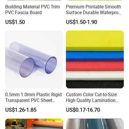
Building Material PVC Trim
Premium Printable Smooth
PVC Fascia Board
Surface Durable Waterproof
Fade Resistant Custom
Packaging & Shipping
US$1.50
US$1.50-1.90
Logo Brand Promotion
Trade Show Material
Outdoor Corrugated Plastic
Sign Board
0.5mm 1.0mm Plastic Rigid
Custom Color Cut-to-Size
Transparent PVC Sheet
High Quality Lamination
Rigid PVC Film for Printing
Closed Cell Conductive
US$1.26-1.85
US$0.17-16.70
Crosslinked Waterproof
Colorful Polyethylene Foam
for Case Insert
Contact customer service → C
lick