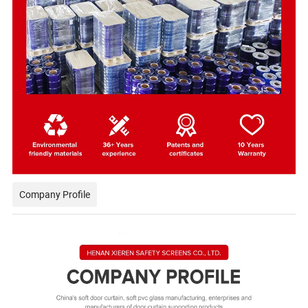
Company Profile