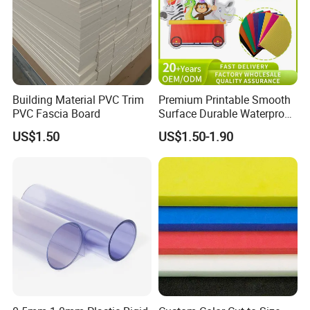
Building Material PVC Trim
Premium Printable Smooth
PVC Fascia Board
Surface Durable Waterproof
Fade Resistant Custom
US$1.50
US$1.50-1.90
Logo Brand Promotion
Trade Show Material
Outdoor Corrugated Plastic
Sign Board