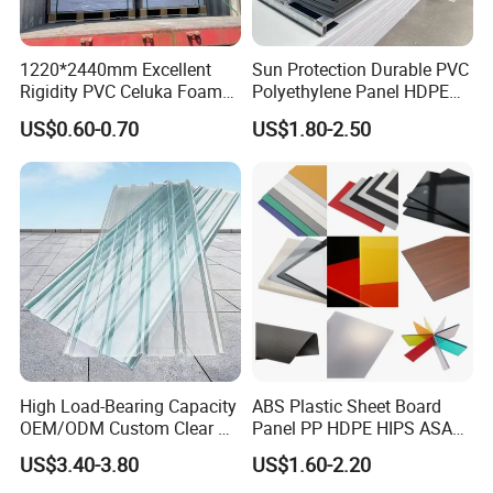
A2: Yes, of course. We are located in The Industry Zone, Kangcun
Town, Huojia County, Xinxiang, Henan, China, 453822. Warmly
welcome all customers come abroad to visit us.
1220*2440mm Excellent
Sun Protection Durable PVC
Rigidity PVC Celuka Foam
Polyethylene Panel HDPE
Board for Digital Printing
Plastic Sheet
Q3: Is customized available?
US$0.60-0.70
US$1.80-2.50
A3: Yes, we can customized according to your detailed
requirements. Ribbed, Perforated, emboss, logo, color and
transparency, etc.
Q4: How to pay, Is it safe?
A4: Via T/T payment, L/C, Western Union, Money Gram, Trade
Assurance and other payments. Your payment is guaranteed by
Credit Guarantee About the payment details please feel free to
contact us. Thank you!
High Load-Bearing Capacity
ABS Plastic Sheet Board
OEM/ODM Custom Clear PC
Panel PP HDPE HIPS ASA
Corrugated Sheet for
with High Impact
US$3.40-3.80
US$1.60-2.20
Charging Station
Resistance Vacuum