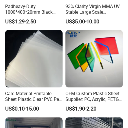
Padheavy-Duty
93% Clarity Virgin MMA UV
1000*400*20mm Black
Stable Large Scale
HDPE Football Rebound
Construction Manufacturer
US$1.29-2.50
US$5.00-10.00
Crane Outrigger Sheet PVC
Clear Acrylic Panel
Sheet PP Sheet UHMWPE
Swimming Pool
Sheet HDPE Sheet
Card Material Printable
OEM Custom Plastic Sheet
Sheet Plastic Clear PVC Pet
Supplier: PC, Acrylic, PETG,
Overlay for Cards
ABS, HDPE, PP, PVC
US$0.10-15.00
US$1.90-2.20