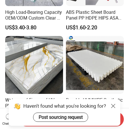
High Load-Bearing Capacity
ABS Plastic Sheet Board
OEM/ODM Custom Clear PC
Panel PP HDPE HIPS ASA
Corrugated Sheet for
with High Impact
US$3.40-3.80
US$1.60-2.20
Charging Station
Resistance Vacuum
Forming for Automotive
Electronics Packing
Waterproof Fireproof UV
Durable UHMWPE Synthetic
Haven't found what you're looking for?
PVC Marble Sheet Interior
Ice Rink for Outdoor
Exterior Decorative Wall
Recreation
US$3.64-5.36
US$2.50-5.50
Post sourcing request
Panel
Send Inquiry
Chat Now