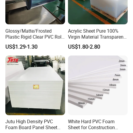
Glossy/Matte/Frosted
Acrylic Sheet Pure 100%
Plastic Rigid Clear PVC Roll
Virgin Material Transparent
Film Plastic PVC Sheet Pet
Plastic PMMA Clear
US$1.29-1.30
US$1.80-2.80
Sheet for Blister
Thermoforming
Jutu High Density PVC
White Hard PVC Foam
Foam Board Panel Sheet
Sheet for Construction