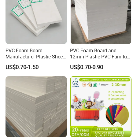
PVC Foam Board
PVC Foam Board and
Manufacturer Plastic Sheet
12mm Plastic PVC Furniture
Waterproof Durable for
Foam Board
US$0.70-1.50
US$0.70-0.90
Furniture/Cabinet/Advertisi
ng/Decoration