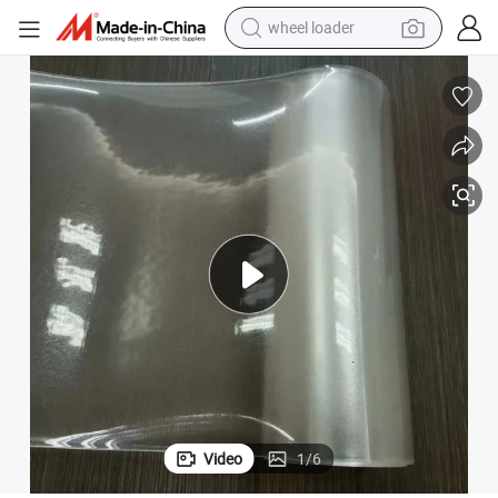
wheel loader
smart phone
human hair wig
crawler excavator
running shoe
electric car
sport shoe
perfume
Video
1
/
6