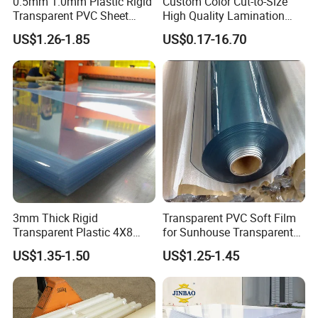
0.5mm 1.0mm Plastic Rigid
Custom Color Cut-to-Size
Transparent PVC Sheet
High Quality Lamination
Rigid PVC Film for Printing
Closed Cell Conductive
US$1.26-1.85
US$0.17-16.70
Crosslinked Waterproof
Colorful Polyethylene Foam
for Case Insert
3mm Thick Rigid
Transparent PVC Soft Film
Transparent Plastic 4X8
for Sunhouse Transparent
PVC Sheet
Plastic Film
US$1.35-1.50
US$1.25-1.45